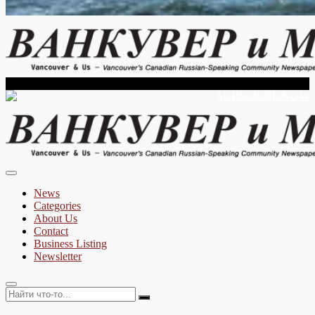
Vancouver's Russian Language Newspaper
Sunday, August 09, 2026
SUBSCRIBE NOW
Vancouver & Us
News
Categories
About Us
Contact
Business Listing
Newsletter
Найти
что-